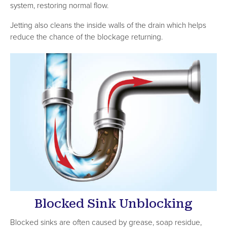
system, restoring normal flow.
Jetting also cleans the inside walls of the drain which helps
reduce the chance of the blockage returning.
Blocked Sink Unblocking
Blocked sinks are often caused by grease, soap residue,