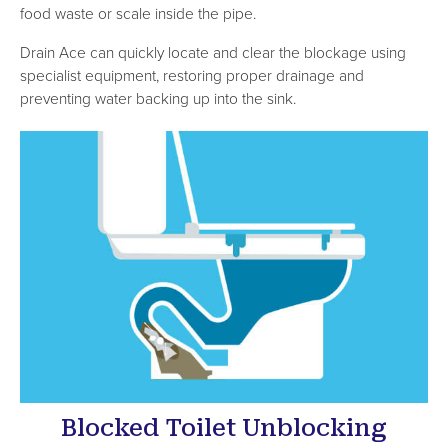
food waste or scale inside the pipe.
Drain Ace can quickly locate and clear the blockage using
specialist equipment, restoring proper drainage and
preventing water backing up into the sink.
Blocked Toilet Unblocking