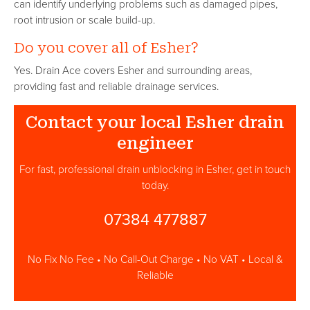
can identify underlying problems such as damaged pipes,
root intrusion or scale build-up.
Do you cover all of Esher?
Yes. Drain Ace covers Esher and surrounding areas,
providing fast and reliable drainage services.
Contact your local Esher drain
engineer
For fast, professional drain unblocking in Esher, get in touch
today.
07384 477887
No Fix No Fee • No Call-Out Charge • No VAT • Local &
Reliable