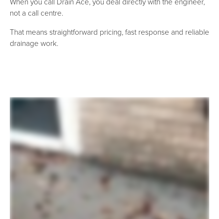
When you call Drain Ace, you deal directly with the engineer,
not a call centre.
That means straightforward pricing, fast response and reliable
drainage work.