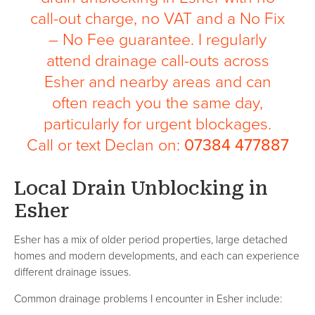
call-out charge, no VAT and a No Fix
– No Fee guarantee. I regularly
attend drainage call-outs across
Esher and nearby areas and can
often reach you the same day,
particularly for urgent blockages.
Call or text Declan on:
07384 477887
Local Drain Unblocking in
Esher
Esher has a mix of older period properties, large detached
homes and modern developments, and each can experience
different drainage issues.
Common drainage problems I encounter in Esher include: