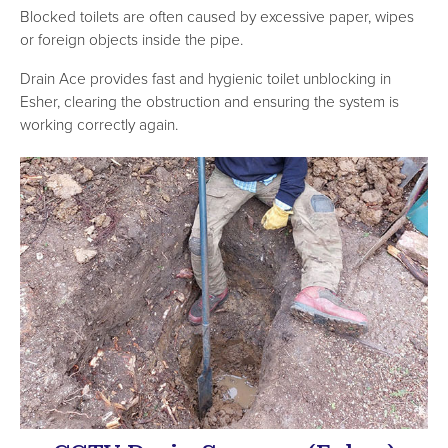
Blocked toilets are often caused by excessive paper, wipes
or foreign objects inside the pipe.
Drain Ace provides fast and hygienic toilet unblocking in
Esher, clearing the obstruction and ensuring the system is
working correctly again.