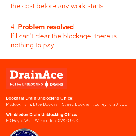
the cost before any work starts.
4.
Problem resolved
If I can’t clear the blockage, there is
nothing to pay.
Bookham Drain Unblocking Office:
Maddox Farm, Little Bookham Street, Bookham, Surrey, KT23 3BU
Wimbledon Drain Unblocking Office:
50 Haynt Walk, Wimbledon, SW20 9NX