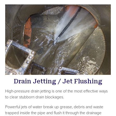
Drain Jetting / Jet Flushing
High-pressure drain jetting is one of the most effective ways
to clear stubborn drain blockages.
Powerful jets of water break up grease, debris and waste
trapped inside the pipe and flush it through the drainage