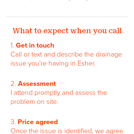
What to expect when you call
1.
Get in touch
Call or text and describe the drainage
issue you’re having in Esher.
2.
Assessment
I attend promptly and assess the
problem on site.
3.
Price agreed
Once the issue is identified, we agree