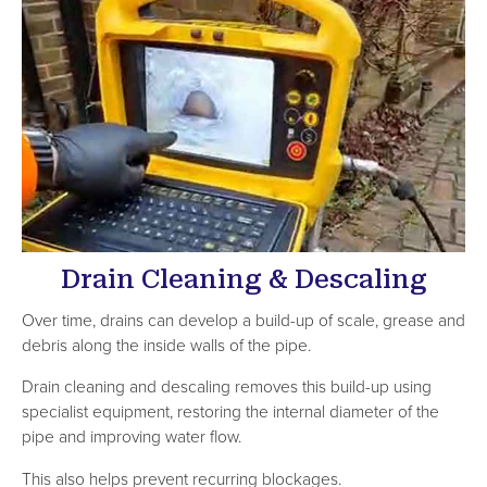
Drain Cleaning & Descaling
Over time, drains can develop a build-up of scale, grease and
debris along the inside walls of the pipe.
Drain cleaning and descaling removes this build-up using
specialist equipment, restoring the internal diameter of the
pipe and improving water flow.
This also helps prevent recurring blockages.