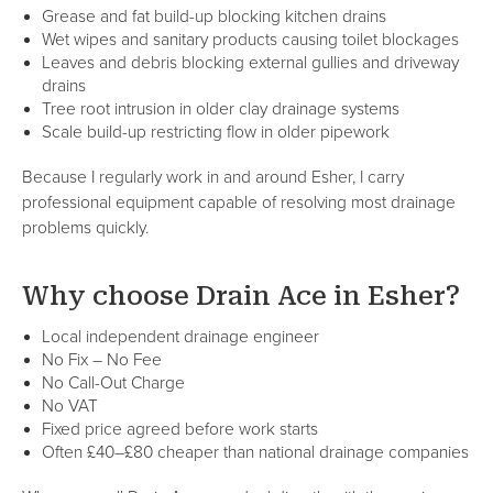
Grease and fat build-up blocking kitchen drains
Wet wipes and sanitary products causing toilet blockages
Leaves and debris blocking external gullies and driveway
drains
Tree root intrusion in older clay drainage systems
Scale build-up restricting flow in older pipework
Because I regularly work in and around Esher, I carry
professional equipment capable of resolving most drainage
problems quickly.
Why choose Drain Ace in Esher?
Local independent drainage engineer
No Fix – No Fee
No Call-Out Charge
No VAT
Fixed price agreed before work starts
Often £40–£80 cheaper than national drainage companies