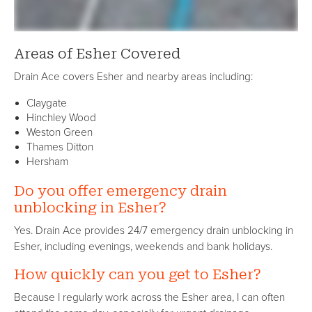
Areas of Esher Covered
Drain Ace covers Esher and nearby areas including:
Claygate
Hinchley Wood
Weston Green
Thames Ditton
Hersham
Do you offer emergency drain
unblocking in Esher?
Yes. Drain Ace provides 24/7 emergency drain unblocking in
Esher, including evenings, weekends and bank holidays.
How quickly can you get to Esher?
Because I regularly work across the Esher area, I can often