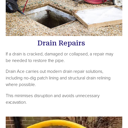
Drain Repairs
If a drain is cracked, damaged or collapsed, a repair may
be needed to restore the pipe.
Drain Ace carries out modern drain repair solutions,
including no-dig patch lining and structural drain relining
where possible.
This minimises disruption and avoids unnecessary
excavation.