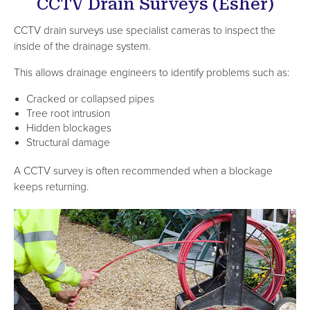
CCTV Drain Surveys (Esher)
CCTV drain surveys use specialist cameras to inspect the
inside of the drainage system.
This allows drainage engineers to identify problems such as:
Cracked or collapsed pipes
Tree root intrusion
Hidden blockages
Structural damage
A CCTV survey is often recommended when a blockage
keeps returning.