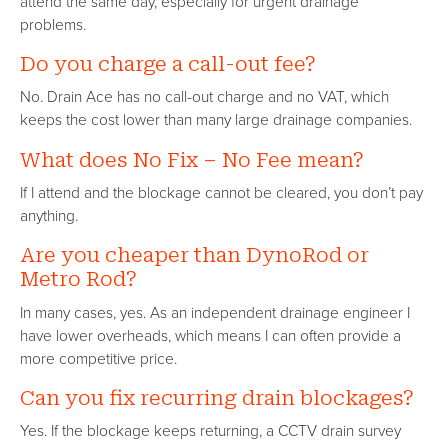
attend the same day, especially for urgent drainage
problems.
Do you charge a call-out fee?
No. Drain Ace has no call-out charge and no VAT, which
keeps the cost lower than many large drainage companies.
What does No Fix – No Fee mean?
If I attend and the blockage cannot be cleared, you don’t pay
anything.
Are you cheaper than DynoRod or
Metro Rod?
In many cases, yes. As an independent drainage engineer I
have lower overheads, which means I can often provide a
more competitive price.
Can you fix recurring drain blockages?
Yes. If the blockage keeps returning, a CCTV drain survey