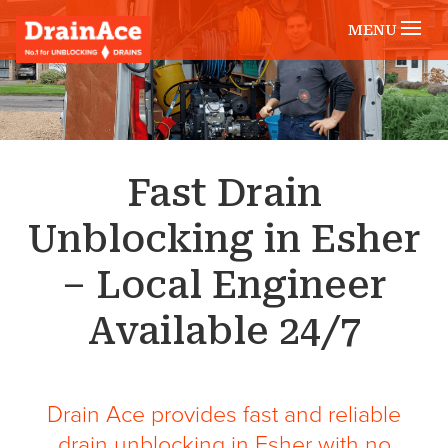
MENU
Fast Drain
Unblocking in Esher
– Local Engineer
Available 24/7
Drain Ace provides fast and reliable
drain unblocking in Esher with no